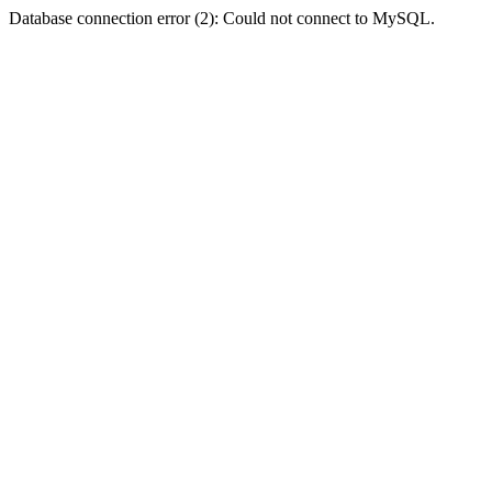
Database connection error (2): Could not connect to MySQL.