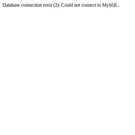
Database connection error (2): Could not connect to MySQL.