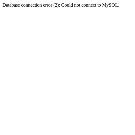
Database connection error (2): Could not connect to MySQL.